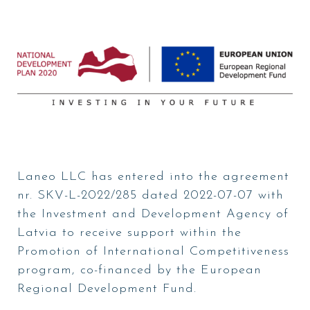
Laneo LLC has entered into the agreement
nr. SKV-L-2022/285 dated 2022-07-07 with
the Investment and Development Agency of
Latvia to receive support within the
Promotion of International Competitiveness
program, co-financed by the European
Regional Development Fund.