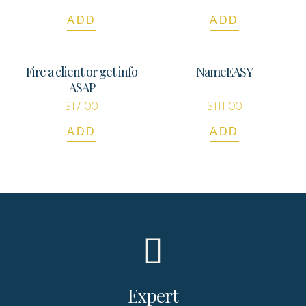
ADD
ADD
Fire a client or get info
NameEASY
ASAP
$
17.00
$
111.00
ADD
ADD
Expert