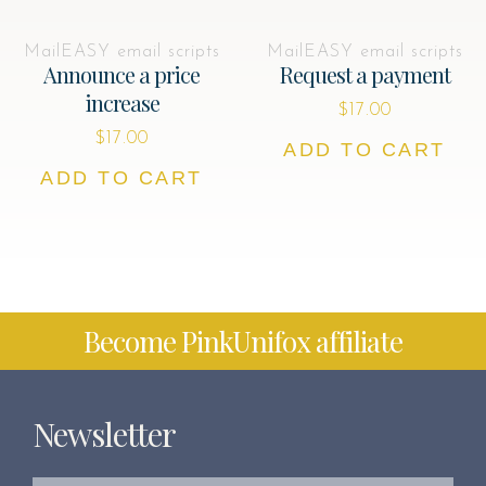
MailEASY email scripts
MailEASY email scripts
Announce a price
Request a payment
increase
$
17.00
$
17.00
ADD TO CART
ADD TO CART
Become PinkUnifox affiliate
Newsletter