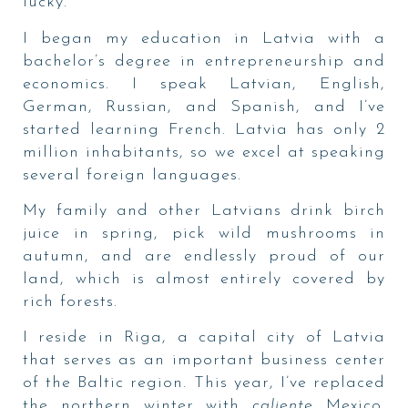
lucky.
I began my education in Latvia with a
bachelor’s degree in entrepreneurship and
economics. I speak Latvian, English,
German, Russian, and Spanish, and I’ve
started learning French. Latvia has only 2
million inhabitants, so we excel at speaking
several foreign languages.
My family and other Latvians drink birch
juice in spring, pick wild mushrooms in
autumn, and are endlessly proud of our
land, which is almost entirely covered by
rich forests.
I reside in Riga, a capital city of Latvia
that serves as an important business center
of the Baltic region. This year, I’ve replaced
the northern winter with
caliente
Mexico.