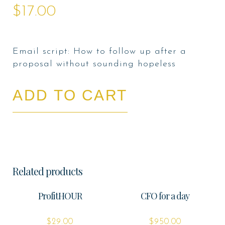
$
17.00
Email script: How to follow up after a
proposal without sounding hopeless
ADD TO CART
Related products
ProfitHOUR
CFO for a day
$
29.00
$
950.00