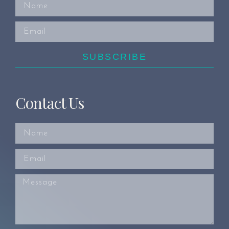
SUBSCRIBE
Contact Us