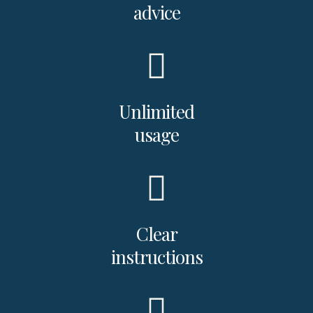
advice
Unlimited
usage
Clear
instructions