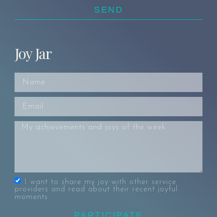
SEND
Joy Jar
I want to share my joy with other service
providers and read about their recent joyful
moments
PARTICIPATE