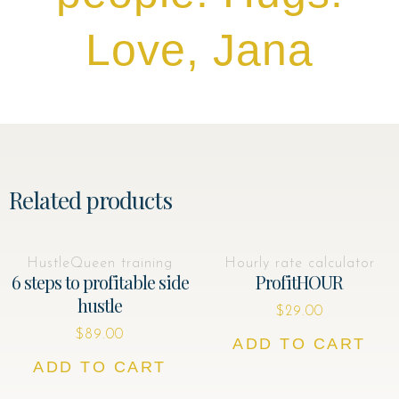
Love, Jana
Related products
HustleQueen training
Hourly rate calculator
6 steps to profitable side
ProfitHOUR
hustle
$
29.00
$
89.00
ADD TO CART
ADD TO CART