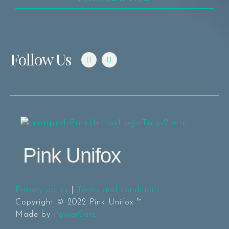
Follow Us
Pink Unifox
Privacy policy
|
Terms and conditions
Copyright © 2022 Pink Unifox ™
Made by
PowerCatz