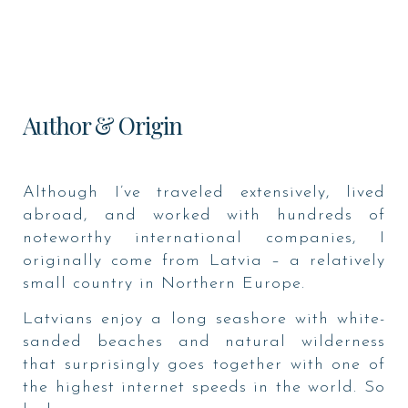
Author & Origin
Although I’ve traveled extensively, lived
abroad, and worked with hundreds of
noteworthy international companies, I
originally come from Latvia – a relatively
small country in Northern Europe.
Latvians enjoy a long seashore with white-
sanded beaches and natural wilderness
that surprisingly goes together with one of
the highest internet speeds in the world. So