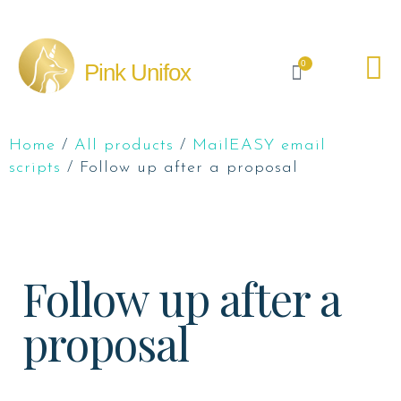
0
Pink Unifox
Home
/
All products
/
MailEASY email
scripts
/ Follow up after a proposal
Follow up after a
proposal