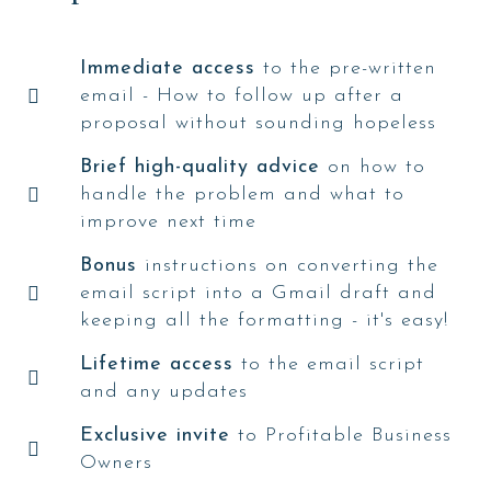
Immediate access
to the pre-written
email - How to follow up after a
proposal without sounding hopeless
Brief high-quality advice
on how to
handle the problem and what to
improve next time
Bonus
instructions on converting the
email script into a Gmail draft and
keeping all the formatting - it's easy!
Lifetime access
to the email script
and any updates
Exclusive invite
to Profitable Business
Owners