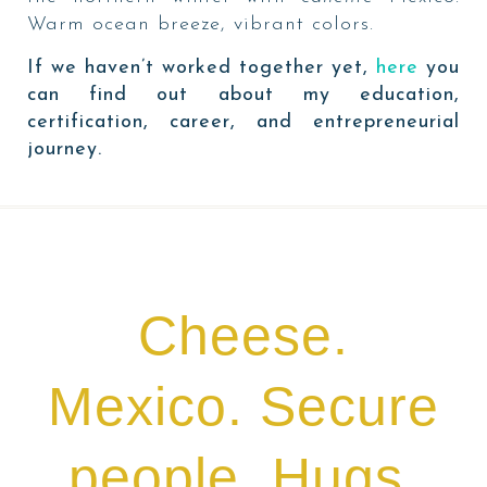
Warm ocean breeze, vibrant colors.
If we haven’t worked together yet,
here
you
can find out about my education,
certification, career, and entrepreneurial
journey.
Cheese.
Mexico. Secure
people. Hugs.