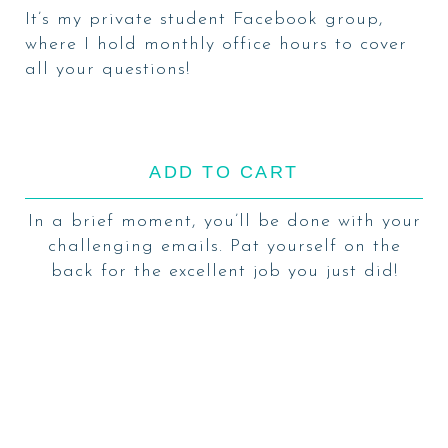
It’s my
private student Facebook group
,
where I hold monthly office hours to cover
all your questions!
ADD TO CART
In a brief moment, you’ll be done with your
challenging emails. Pat yourself on the
back for the excellent job you just did!