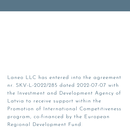
Laneo LLC has entered into the agreement
nr. SKV-L-2022/285 dated 2022-07-07 with
the Investment and Development Agency of
Latvia to receive support within the
Promotion of International Competitiveness
program, co-financed by the European
Regional Development Fund.