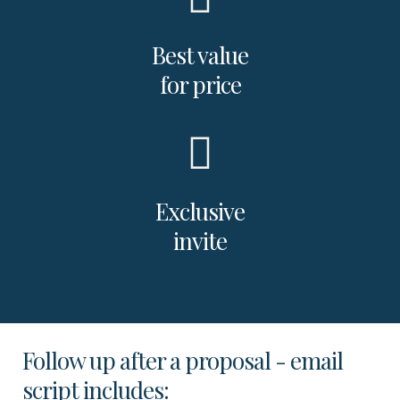
Best value
for price
Exclusive
invite
Follow up after a proposal - email
script includes: