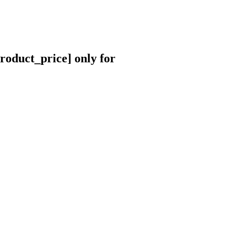
roduct_price] only for