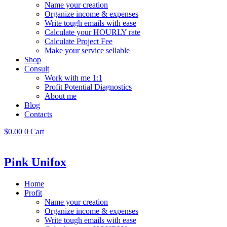
Name your creation
Organize income & expenses
Write tough emails with ease
Calculate your HOURLY rate
Calculate Project Fee
Make your service sellable
Shop
Consult
Work with me 1:1
Profit Potential Diagnostics
About me
Blog
Contacts
$
0.00
0
Cart
Pink Unifox
Home
Profit
Name your creation
Organize income & expenses
Write tough emails with ease