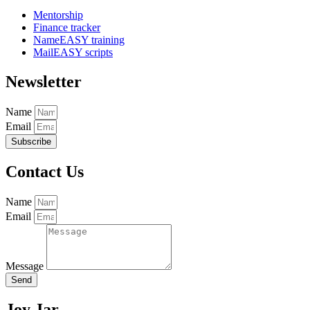
Mentorship
Finance tracker
NameEASY training
MailEASY scripts
Newsletter
Name
Email
Subscribe
Contact Us
Name
Email
Message
Send
Joy Jar