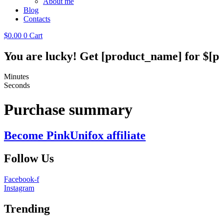
About me
Blog
Contacts
$
0.00
0
Cart
You are lucky! Get [product_name] for $[p
Minutes
Seconds
Purchase summary
Become PinkUnifox affiliate
Follow Us
Facebook-f
Instagram
Trending