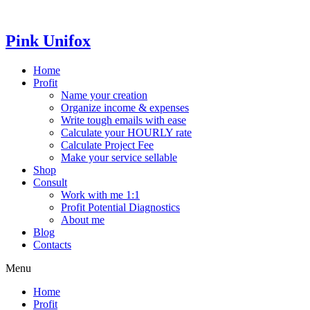
Skip
to
content
Pink Unifox
Home
Profit
Name your creation
Organize income & expenses
Write tough emails with ease
Calculate your HOURLY rate
Calculate Project Fee
Make your service sellable
Shop
Consult
Work with me 1:1
Profit Potential Diagnostics
About me
Blog
Contacts
Menu
Home
Profit