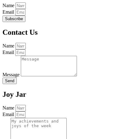
Name
Email
Subscribe
Contact Us
Name
Email
Message
Send
Joy Jar
Name
Email