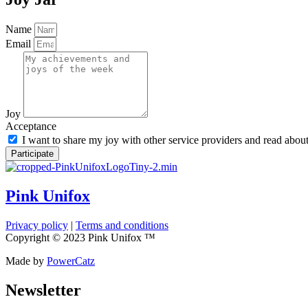
Name
Email
Joy
Acceptance
I want to share my joy with other service providers and read abou
Participate
Pink Unifox
Privacy policy
|
Terms and conditions
Copyright © 2023 Pink Unifox ™
Made by
PowerCatz
Newsletter