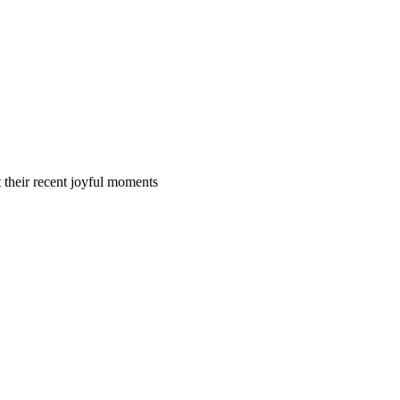
t their recent joyful moments