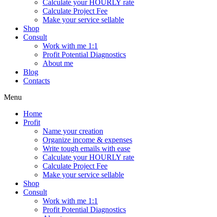
Calculate your HOURLY rate
Calculate Project Fee
Make your service sellable
Shop
Consult
Work with me 1:1
Profit Potential Diagnostics
About me
Blog
Contacts
Menu
Home
Profit
Name your creation
Organize income & expenses
Write tough emails with ease
Calculate your HOURLY rate
Calculate Project Fee
Make your service sellable
Shop
Consult
Work with me 1:1
Profit Potential Diagnostics