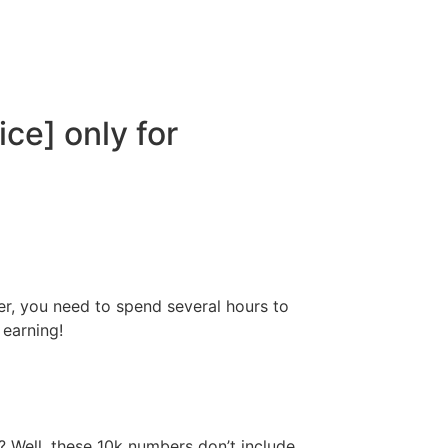
ce] only for
er, you need to spend several hours to
 earning!
 Well, these 10k numbers don’t include