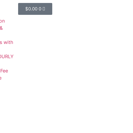
$
0.00
0
on
 &
s with
HOURLY
 Fee
e