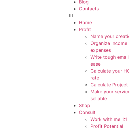
Blog
Contacts
Home
Profit
Name your creati
Organize income
expenses
Write tough email
ease
Calculate your 
rate
Calculate Project
Make your servic
sellable
Shop
Consult
Work with me 1:1
Profit Potential