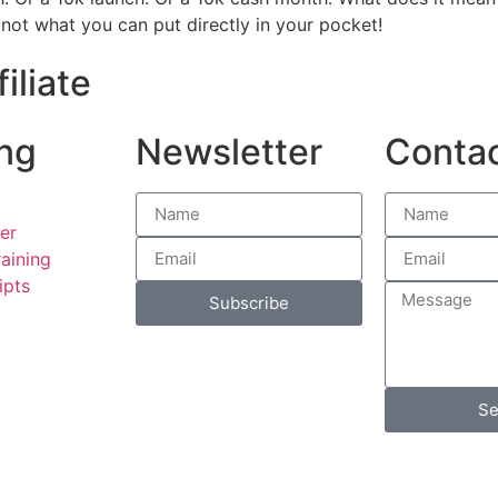
 not what you can put directly in your pocket!
iliate
ng
Newsletter
Conta
er
aining
ipts
Subscribe
Se