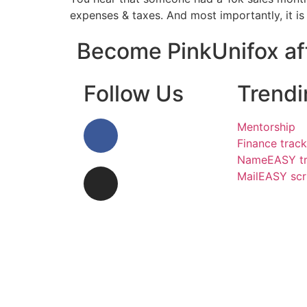
expenses & taxes. And most importantly, it is
Become PinkUnifox aff
Follow Us
Trendi
Mentorship
Finance track
NameEASY tr
MailEASY scr