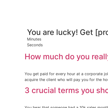
You are lucky! Get [pr
Minutes
Seconds
How much do you reall
You get paid for every hour at a corporate jo
acquire the client who will pay you for the hou
3 crucial terms you sh
You hear that someone had a 10k sales month.