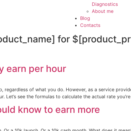
Diagnostics
About me
Blog
Contacts
oduct_name] for $[product_pri
y earn per hour
b, regardless of what you do. However, as a service provid
r. Let’s see the formulas to calculate the actual rate you’re
ould know to earn more
 Or a 10k launch. Or a 10k cash month. What does it mean?