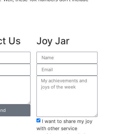
ct Us
Joy Jar
nd
I want to share my joy
with other service