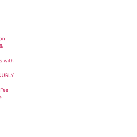
on
 &
s with
HOURLY
 Fee
e