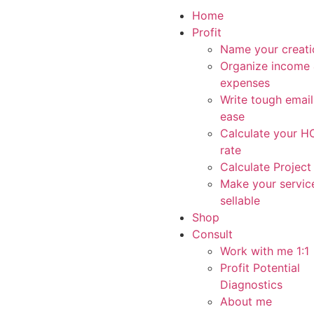
Home
Profit
Name your creati
Organize income
expenses
Write tough email
ease
Calculate your 
rate
Calculate Project
Make your servic
sellable
Shop
Consult
Work with me 1:1
Profit Potential
Diagnostics
About me