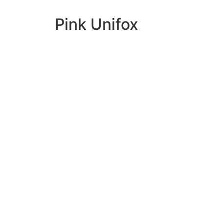
Pink Unifox