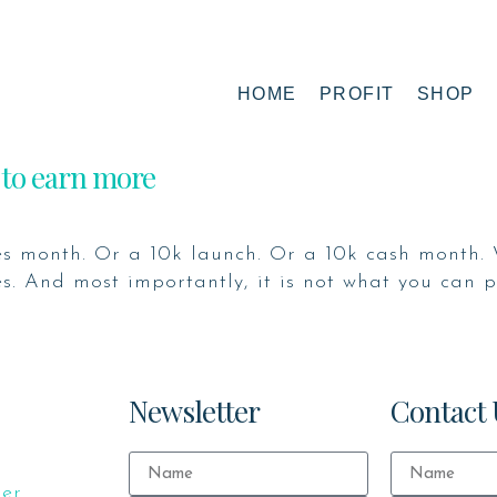
HOME
PROFIT
SHOP
 to earn more
s month. Or a 10k launch. Or a 10k cash month. 
. And most importantly, it is not what you can pu
Newsletter
Contact 
ker