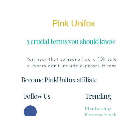
Pink Unifox
3 crucial terms you should know
You hear that someone had a 10k sale
numbers don’t include expenses & taxes
Become PinkUnifox affiliate
Follow Us
Trending
Mentorship
Finance trac