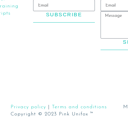
aining
ipts
SUBSCRIBE
S
Privacy policy
|
Terms and conditions
M
Copyright © 2023 Pink Unifox ™