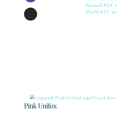
NameEASY tr
MailEASY scr
Pink Unifox