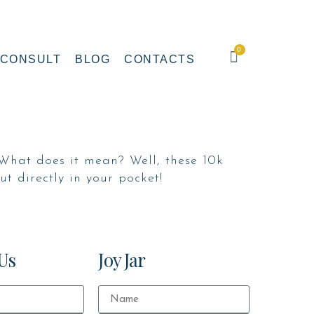
0
CONSULT
BLOG
CONTACTS
What does it mean? Well, these 10k
t directly in your pocket!
Us
Joy Jar