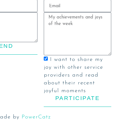
END
I want to share my
joy with other service
providers and read
about their recent
joyful moments
PARTICIPATE
ade by
PowerCatz