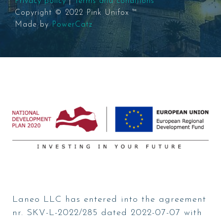
Privacy policy
|
Terms and conditions
Copyright © 2022 Pink Unifox ™
Made by
PowerCatz
Laneo LLC has entered into the agreement
nr. SKV-L-2022/285 dated 2022-07-07 with