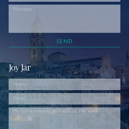
SEND
Joy Jar