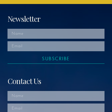
Newsletter
SUBSCRIBE
Contact Us