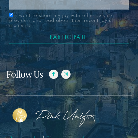
I want to share my joy with other service
providers and read about their recent joyful
moments
PARTICIPATE
Follow Us
Pink Unifox