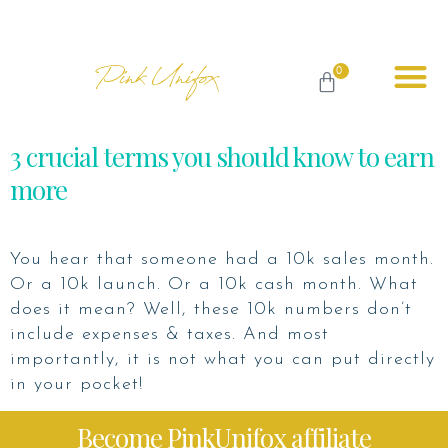
Pink Unifox
0
3 crucial terms you should know to earn
more
You hear that someone had a 10k sales month.
Or a 10k launch. Or a 10k cash month. What
does it mean? Well, these 10k numbers don’t
include expenses & taxes. And most
importantly, it is not what you can put directly
in your pocket!
Become PinkUnifox affiliate