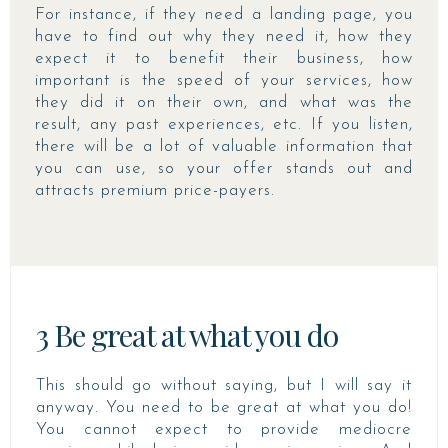
For instance, if they need a landing page, you
have to find out why they need it, how they
expect it to benefit their business, how
important is the speed of your services, how
they did it on their own, and what was the
result, any past experiences, etc. If you listen,
there will be a lot of valuable information that
you can use, so your offer stands out and
attracts premium price-payers.
3 Be great at what you do
This should go without saying, but I will say it
anyway. You need to be great at what you do!
You cannot expect to provide mediocre