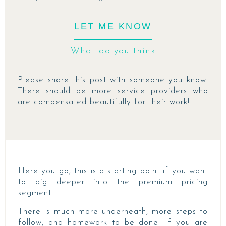
LET ME KNOW
What do you think
Please share this post with someone you know!
There should be more service providers who
are compensated beautifully for their work!
Here you go; this is a starting point if you want
to dig deeper into the premium pricing
segment.
There is much more underneath, more steps to
follow, and homework to be done. If you are