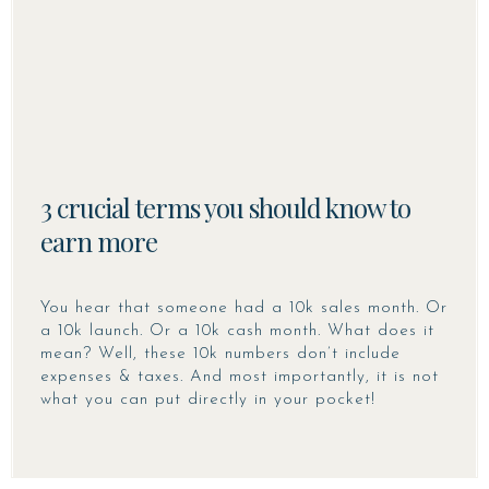
3 crucial terms you should know to
earn more
You hear that someone had a 10k sales month. Or
a 10k launch. Or a 10k cash month. What does it
mean? Well, these 10k numbers don’t include
expenses & taxes. And most importantly, it is not
what you can put directly in your pocket!