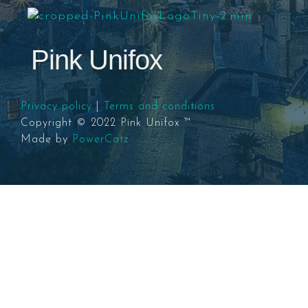
Pink Unifox
Privacy policy
|
Terms and conditions
Copyright © 2022 Pink Unifox ™
Made by
PowerCatz