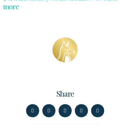
more
Share