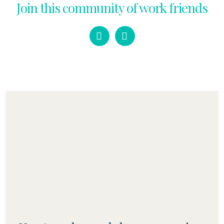
Join this community of work friends