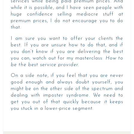
services while being paid premium prices. And
while it is possible, and I have seen people with
huge confidence selling mediocre stuff at
premium prices, I do not encourage you to do
that.
I am sure you want to offer your clients the
best. If you are unsure how to do that, and if
you don’t know if you are delivering the best
you can, watch out for my masterclass:
How to
be the best service provider.
On a side note, if you feel that you are never
good enough and always doubt yourself, you
might be on the other side of the spectrum and
dealing with imposter syndrome. We need to
get you out of that quickly because it keeps
you stuck in a lower-price segment.