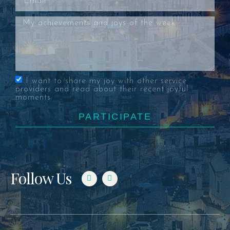
I want to share my joy with other service
providers and read about their recent joyful
moments
PARTICIPATE
Follow Us