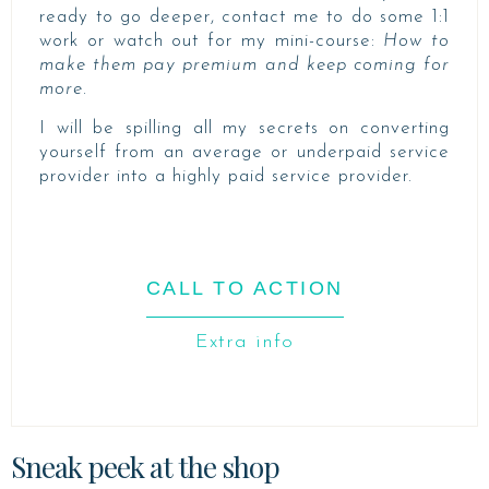
ready to go deeper, contact me to do some 1:1
work or watch out for my mini-course:
How to
make them pay premium and keep coming for
more.
I will be spilling all my secrets on converting
yourself from an average or underpaid service
provider into a highly paid service provider.
CALL TO ACTION
Extra info
Sneak peek at the shop