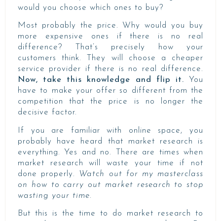
would you choose which ones to buy?
Most probably the price. Why would you buy
more expensive ones if there is no real
difference? That’s precisely how your
customers think. They will choose a cheaper
service provider if there is no real difference.
Now, take this knowledge and flip it.
You
have to make your offer so different from the
competition that the price is no longer the
decisive factor.
If you are familiar with online space, you
probably have heard that market research is
everything. Yes and no. There are times when
market research will waste your time if not
done properly.
Watch out for my masterclass
on how to carry out market research to stop
wasting your time.
But this is the time to do market research to