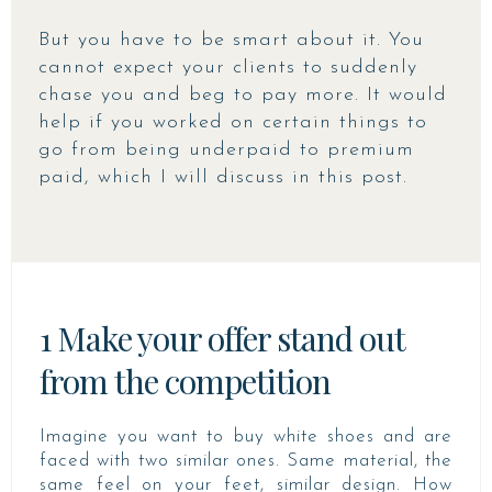
But you have to be smart about it. You
cannot expect your clients to suddenly
chase you and beg to pay more. It would
help if you worked on certain things to
go from being underpaid to premium
paid, which I will discuss in this post.
1 Make your offer stand out
from the competition
Imagine you want to buy white shoes and are
faced with two similar ones. Same material, the
same feel on your feet, similar design. How