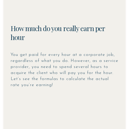
How much do you really earn per
hour
You get paid for every hour at a corporate job,
regardless of what you do. However, as a service
provider, you need to spend several hours to
acquire the client who will pay you for the hour.
Let’s see the formulas to calculate the actual
rate you’re earning!