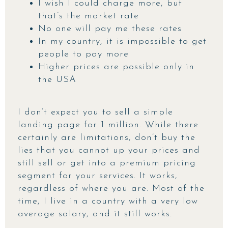
I wish I could charge more, but
that’s the market rate
No one will pay me these rates
In my country, it is impossible to get
people to pay more
Higher prices are possible only in
the USA
I don’t expect you to sell a simple
landing page for 1 million. While there
certainly are limitations, don’t buy the
lies that you cannot up your prices and
still sell or get into a premium pricing
segment for your services. It works,
regardless of where you are. Most of the
time, I live in a country with a very low
average salary, and it still works.