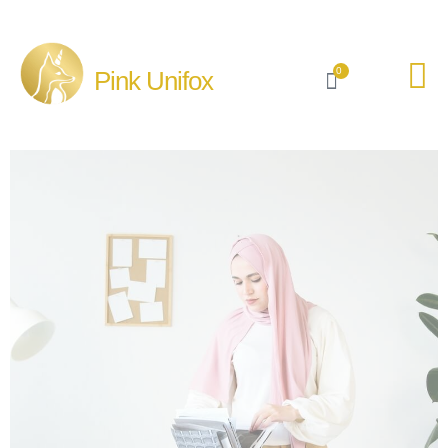
0
Pink Unifox