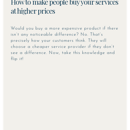
How to make people buy your services
at higher prices
Would you buy a more expensive product if there
isn’t any noticeable difference? No. That’s
precisely how your customers think. They will
choose a cheaper service provider if they don’t
see a difference. Now, take this knowledge and
flip it!