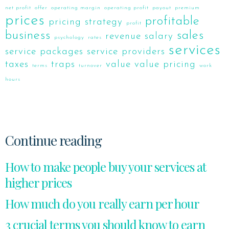
net profit
offer
operating margin
operating profit
payout
premium
prices
profitable
pricing strategy
profit
business
sales
revenue
salary
psychology
rates
services
service packages
service providers
taxes
traps
value
value pricing
terms
turnover
work
hours
Continue reading
How to make people buy your services at
higher prices
How much do you really earn per hour
3 crucial terms you should know to earn