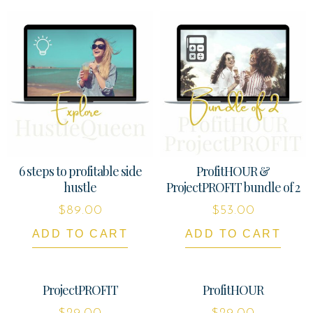
6 steps to profitable side
ProfitHOUR &
hustle
ProjectPROFIT bundle of 2
$
89.00
$
53.00
ADD TO CART
ADD TO CART
ProjectPROFIT
ProfitHOUR