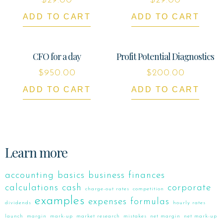
$
29.00
$
29.00
ADD TO CART
ADD TO CART
CFO for a day
Profit Potential Diagnostics
$
950.00
$
200.00
ADD TO CART
ADD TO CART
Learn more
accounting
basics
business finances
calculations
cash
corporate
charge-out rates
competition
examples
expenses
formulas
dividends
hourly rates
launch
margin
mark-up
market research
mistakes
net margin
net mark-up