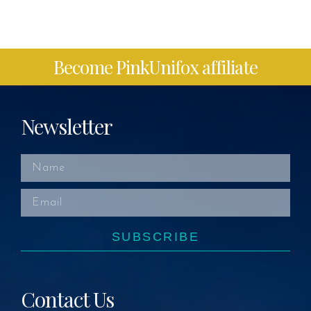
Become PinkUnifox affiliate
Newsletter
SUBSCRIBE
Contact Us