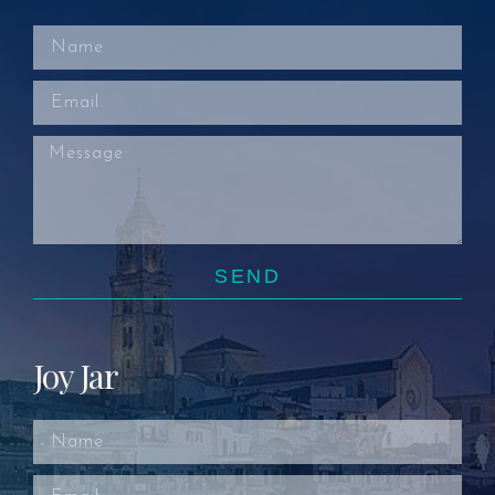
SEND
Joy Jar