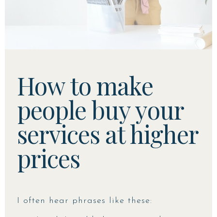
How to make
people buy your
services at higher
prices
I often hear phrases like these: