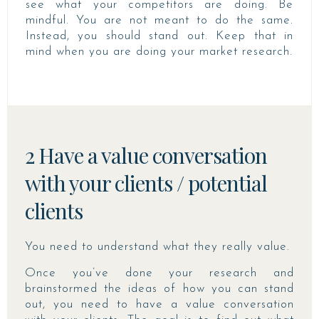
see what your competitors are doing. Be
mindful. You are not meant to do the same.
Instead, you should stand out. Keep that in
mind when you are doing your market research.
2 Have a value conversation
with your clients / potential
clients
You need to understand what they really value.
Once you’ve done your research and
brainstormed the ideas of how you can stand
out, you need to have a value conversation