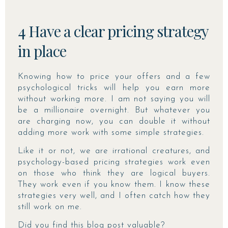
4 Have a clear pricing strategy
in place
Knowing how to price your offers and a few
psychological tricks will help you earn more
without working more. I am not saying you will
be a millionaire overnight. But whatever you
are charging now, you can double it without
adding more work with some simple strategies.
Like it or not, we are irrational creatures, and
psychology-based pricing strategies work even
on those who think they are logical buyers.
They work even if you know them. I know these
strategies very well, and I often catch how they
still work on me.
Did you find this blog post valuable?