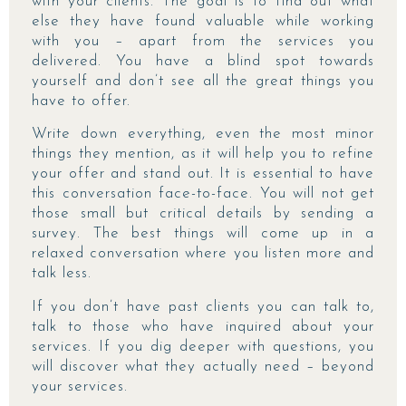
with your clients. The goal is to find out what
else they have found valuable while working
with you – apart from the services you
delivered. You have a blind spot towards
yourself and don’t see all the great things you
have to offer.
Write down everything, even the most minor
things they mention, as it will help you to refine
your offer and stand out. It is essential to have
this conversation face-to-face. You will not get
those small but critical details by sending a
survey. The best things will come up in a
relaxed conversation where you listen more and
talk less.
If you don’t have past clients you can talk to,
talk to those who have inquired about your
services. If you dig deeper with questions, you
will discover what they actually need – beyond
your services.